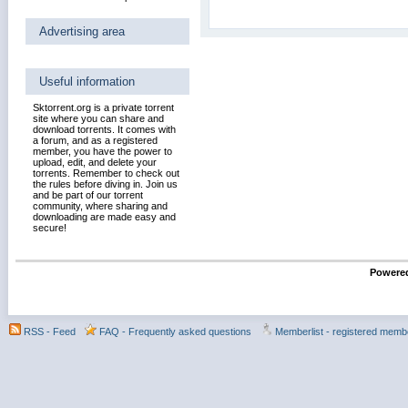
Advertising area
Useful information
Sktorrent.org is a private torrent
site where you can share and
download torrents. It comes with
a forum, and as a registered
member, you have the power to
upload, edit, and delete your
torrents. Remember to check out
the rules before diving in. Join us
and be part of our torrent
community, where sharing and
downloading are made easy and
secure!
Powered
RSS - Feed
FAQ - Frequently asked questions
Memberlist - registered memb