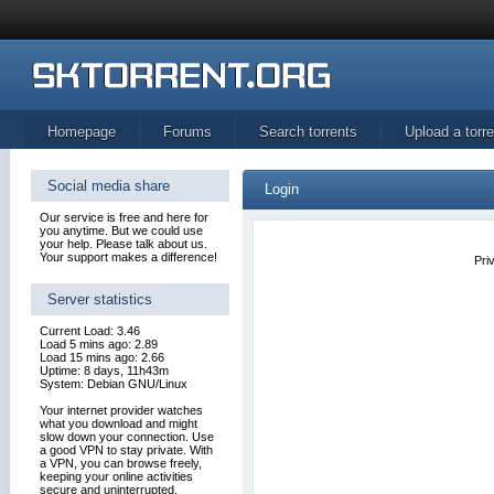
Homepage
Forums
Search torrents
Upload a torre
Social media share
Login
Our service is free and here for
you anytime. But we could use
your help. Please talk about us.
Your support makes a difference!
Pri
Server statistics
Current Load: 3.46
Load 5 mins ago: 2.89
Load 15 mins ago: 2.66
Uptime: 8 days, 11h43m
System: Debian GNU/Linux
Your internet provider watches
what you download and might
slow down your connection. Use
a good VPN to stay private. With
a VPN, you can browse freely,
keeping your online activities
secure and uninterrupted.