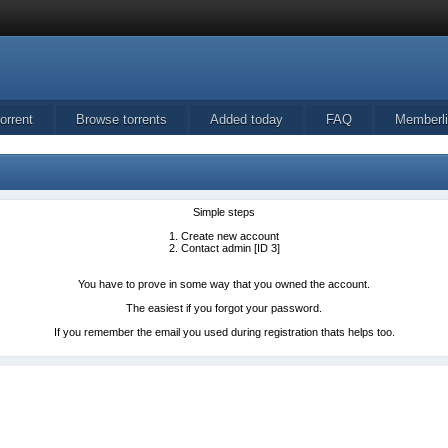
orrent
Browse torrents
Added today
FAQ
Memberli
Simple steps
1. Create new account
2. Contact admin [ID 3]
You have to prove in some way that you owned the account.
The easiest if you forgot your password.
If you remember the email you used during registration thats helps too.