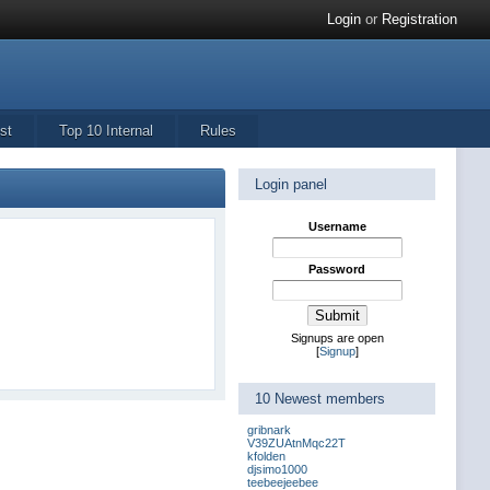
Login
or
Registration
st
Top 10 Internal
Rules
Login panel
Username
Password
Signups are open
[
Signup
]
10 Newest members
gribnark
V39ZUAtnMqc22T
kfolden
djsimo1000
teebeejeebee