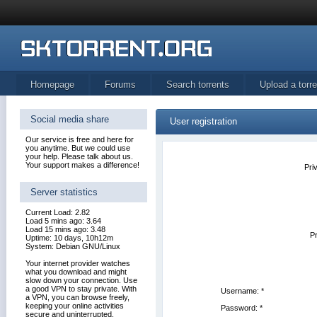
Homepage
Forums
Search torrents
Upload a torre
Social media share
User registration
Our service is free and here for
you anytime. But we could use
your help. Please talk about us.
Your support makes a difference!
Pri
Server statistics
Current Load: 2.82
Load 5 mins ago: 3.64
Load 15 mins ago: 3.48
Pr
Uptime: 10 days, 10h12m
System: Debian GNU/Linux
Your internet provider watches
what you download and might
slow down your connection. Use
a good VPN to stay private. With
Username:
*
a VPN, you can browse freely,
keeping your online activities
Password:
*
secure and uninterrupted.