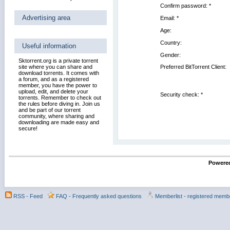
Confirm password:
*
Advertising area
Email:
*
Age:
Country:
Useful information
Gender:
Sktorrent.org is a private torrent
site where you can share and
Preferred BitTorrent Client:
download torrents. It comes with
a forum, and as a registered
member, you have the power to
upload, edit, and delete your
Security check: *
torrents. Remember to check out
the rules before diving in. Join us
and be part of our torrent
community, where sharing and
downloading are made easy and
secure!
Powered
RSS - Feed
FAQ - Frequently asked questions
Memberlist - registered memb