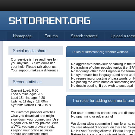
Homepage
Forums
Search torrents
Upload a torre
Social media share
Rules at sktorrent.org
tracker website
Our service is free and here for
you anytime. But we could use
No aggressive behaviour or flaming in the f
your help. Please talk about us.
No trashing of other peoples topics (i.e. SP
Your support makes a difference!
No language other than English in the forum
No systematic foul language (and none at all 
No requesting or posting of passwords or ill
Server statistics
No posting the word bump or something usele
No double posting. If you wish to post again
Current Load: 6.30
Load 5 mins ago: 5.05
Load 15 mins ago: 4.20
The rules for adding comments and
Uptime: 11 days, 11h00m
System: Debian GNU/Linux
Your internet provider watches
For user
comments on torrents
and discussi
what you download and might
No spamming or advertising!
slow down your connection. Use
a good VPN to stay private. With
We do not allow spamming in our forums, 
a VPN, you can browse freely,
You are allowed 3 account on this site. Crea
keeping your online activities
No Hit And Running Allowed. Please keep y
secure and uninterrupted.
Failure to do so on a consistent basis may r