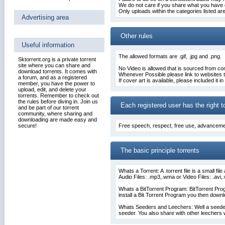
We do not care if you share what you have
Only uploads within the categories listed ar
Advertising area
Other rules
Useful information
The allowed formats are .gif, .jpg and .png.
Sktorrent.org is a private torrent
site where you can share and
No Video is allowed that is sourced from 
download torrents. It comes with
Whenever Possible please link to websites th
a forum, and as a registered
If cover art is available, please included it i
member, you have the power to
upload, edit, and delete your
torrents. Remember to check out
the rules before diving in. Join us
Each registered user has the right t
and be part of our torrent
community, where sharing and
downloading are made easy and
secure!
Free speech
, respect, free use, advanceme
The basic principle torrents
Whats a Torrent: A .torrent file is a small fi
Audio Files: .mp3,.wma or Video Files: .av
Whats a BitTorrent Program:
BitTorrent Pr
install a Bit Torrent Program you then downloa
Whats Seeders and Leechers: Well a seeder i
seeder. You also share with other leechers 